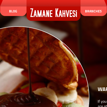
BLOG
BRANCHES
WA
If yo
are a