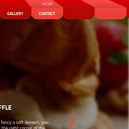
EN
TR
GALLERY
CONTACT
FFLE
u fancy a soft dessert, you
t the right corner of the