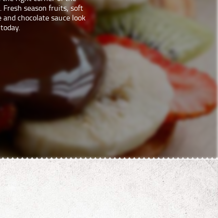
 Fresh season fruits, soft
e and chocolate sauce look
 today.