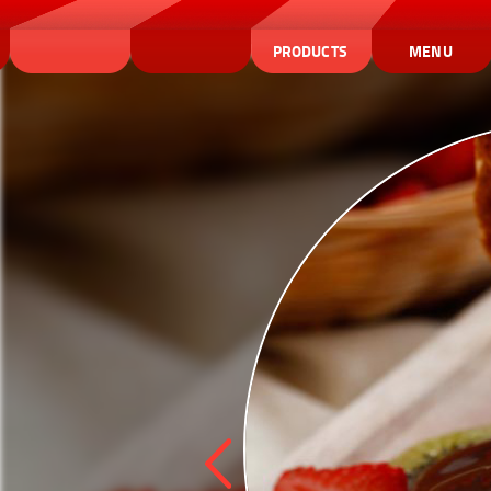
PRODUCTS
MENU