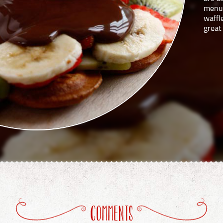
menu.
waffl
great
COMMENTS